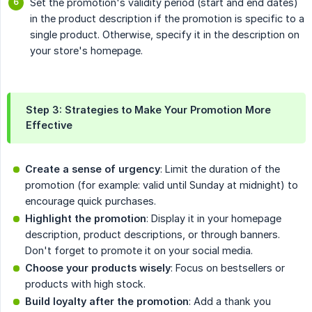
Set the promotion's validity period (start and end dates)
in the product description if the promotion is specific to a
single product. Otherwise, specify it in the description on
your store's homepage.
Step 3: Strategies to Make Your Promotion More
Effective
Create a sense of urgency
: Limit the duration of the
promotion (for example: valid until Sunday at midnight) to
encourage quick purchases.
Highlight the promotion
: Display it in your homepage
description, product descriptions, or through banners.
Don't forget to promote it on your social media.
Choose your products wisely
: Focus on bestsellers or
products with high stock.
Build loyalty after the promotion
: Add a thank you