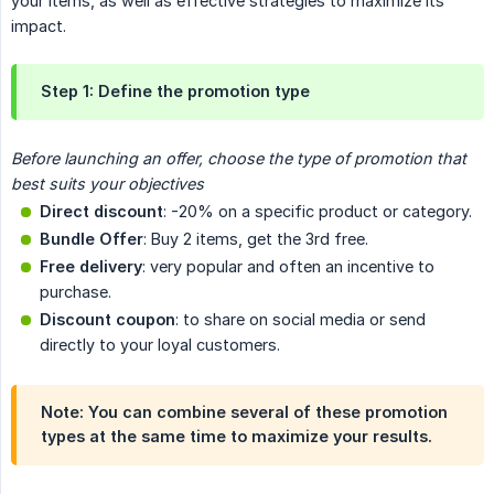
your items, as well as effective strategies to maximize its
impact.
Step 1: Define the promotion type
Before launching an offer, choose the type of promotion that 
best suits your objectives
Direct discount
: -20% on a specific product or category.
Bundle Offer
: Buy 2 items, get the 3rd free.
Free delivery
: very popular and often an incentive to
purchase.
Discount coupon
: to share on social media or send
directly to your loyal customers.
Note:
You can combine several of these promotion
types at the same time to maximize your results.