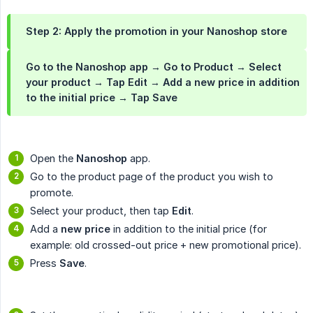
Step 2: Apply the promotion in your Nanoshop store
Go to the Nanoshop app → Go to
Product
→ Select
your product → Tap
Edit
→ Add a new price in addition
to the initial price → Tap
Save
Open the
Nanoshop
app.
Go to the product page of the product you wish to
promote.
Select your product, then tap
Edit
.
Add a
new price
in addition to the initial price (for
example: old crossed-out price + new promotional price).
Press
Save
.