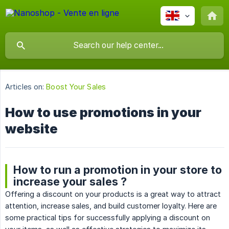
Articles on:
Boost Your Sales
How to use promotions in your
website
How to run a promotion in your store to
increase your sales ?
Offering a discount on your products is a great way to attract
attention, increase sales, and build customer loyalty. Here are
some practical tips for successfully applying a discount on