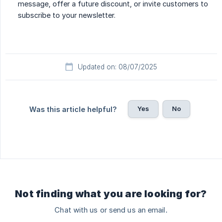
message, offer a future discount, or invite customers to
subscribe to your newsletter.
Updated on: 08/07/2025
Yes
No
Was this article helpful?
Not finding what you are looking for?
Chat with us or send us an email.