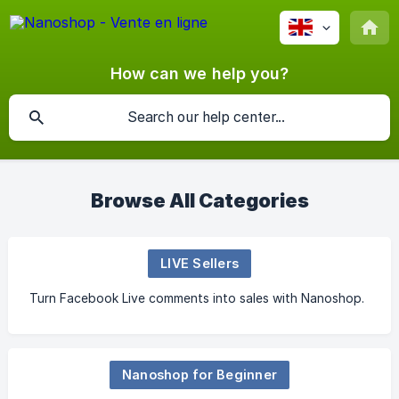
How can we help you?
Browse All Categories
LIVE Sellers
Turn Facebook Live comments into sales with Nanoshop.
Nanoshop for Beginner