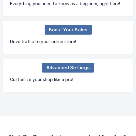
Everything you need to know as a beginner, right here!
Boost Your Sales
Drive traffic to your online store!
Advanced Settings
Customize your shop like a pro!