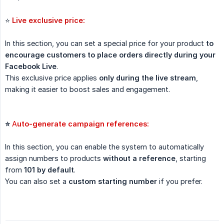
⭐
Live exclusive price:
In this section, you can set a special price for your product
to 
encourage customers to place orders directly during your 
Facebook Live
.
This exclusive price applies
only during the live stream
,
making it easier to boost sales and engagement.
⭐ 
A
uto-generate campaign references:
In this section, you can enable the system to automatically
assign numbers to products
without a reference
, starting
from
101 by default
.
You can also set a
custom starting number
if you prefer.