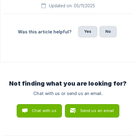
Updated on: 05/11/2025
Yes
No
Was this article helpful?
Not finding what you are looking for?
Chat with us or send us an email.
Chat with us
Send us an email