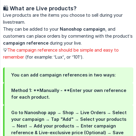
🛍️
What are Live products?
Live products are the items you choose to sell during your
livestream.
They can be added to your
Nanoshop campaign
, and
customers can place orders by commenting with the product’s
campaign reference
during your live.
💡
The campaign reference should be simple and easy to
remember
(for example: “Lux”, or “101”).
You can add campaign references in two ways:
Method 1: **Manually - **Enter your own reference
for each product.
Go to Nanoshop app → Shop → Live Orders → Select
your campaign → Tap "Add" → Select your products
→ Next → Add your products → Enter campaign
reference & Live-exclusive price (Optional) → Save