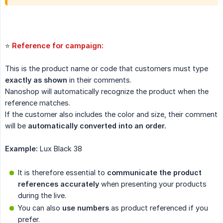
⭐
Reference for campaign: 
This is the product name or code that customers must type
exactly as shown
in their comments.
Nanoshop will automatically recognize the product when the
reference matches.
If the customer also includes the color and size, their comment
will be
automatically converted into an order.
Example:
Lux Black 38
It is therefore essential to
communicate the product 
references accurately
when presenting your products
during the live.
You can also
use numbers
as product referenced if you
prefer.