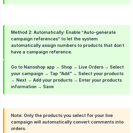
Method 2:
Automatically:
Enable
“Auto-generate 
campaign references”
to let the system
automatically assign numbers to products that don’t
have a campaign reference.
Go to Nanoshop app → Shop → Live Orders → Select
your campaign → Tap "Add" → Select your products
→ Next → Add your products → Enter your products
information → Save
Note:
Only the products you select for your live
campaign will automatically convert comments into
orders.