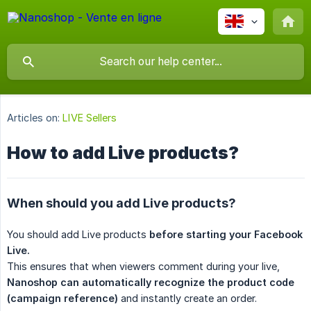
Articles on:
LIVE Sellers
How to add Live products?
When should you add Live products?
You should add Live products
before starting your Facebook 
Live.
This ensures that when viewers comment during your live,
Nanoshop can automatically recognize the product code 
(campaign reference)
and instantly create an order.